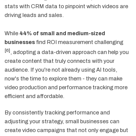
stats with CRM data to pinpoint which videos are
driving leads and sales.
While
44% of small and medium-sized
businesses
find ROI measurement challenging
[6]
, adopting a data-driven approach can help you
create content that truly connects with your
audience. If you're not already using AI tools,
now's the time to explore them - they can make
video production and performance tracking more
efficient and affordable.
By consistently tracking performance and
adjusting your strategy, small businesses can
create video campaigns that not only engage but