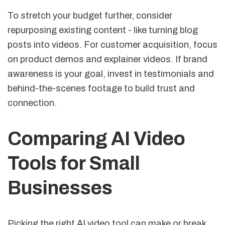
To stretch your budget further, consider
repurposing existing content - like turning blog
posts into videos. For customer acquisition, focus
on product demos and explainer videos. If brand
awareness is your goal, invest in testimonials and
behind-the-scenes footage to build trust and
connection.
Comparing AI Video
Tools for Small
Businesses
Picking the right AI video tool can make or break