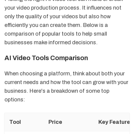
your video production process. It influences not
only the quality of your videos but also how
efficiently you can create them. Below is a
comparison of popular tools to help small
businesses make informed decisions.
AI Video Tools Comparison
When choosing a platform, think about both your
current needs and how the tool can grow with your
business. Here's a breakdown of some top
options:
Tool
Price
Key Features