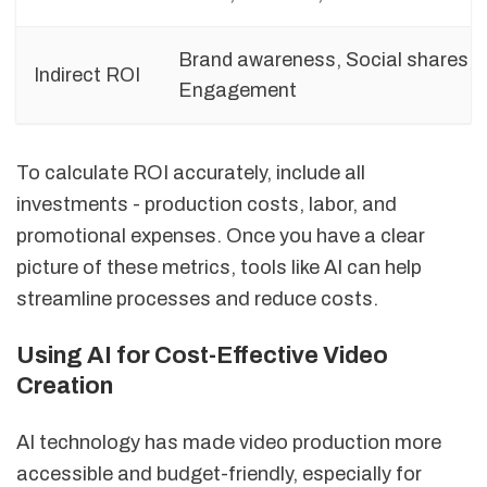
Brand awareness, Social shares,
Indirect ROI
Engagement
To calculate ROI accurately, include all
investments - production costs, labor, and
promotional expenses. Once you have a clear
picture of these metrics, tools like AI can help
streamline processes and reduce costs.
Using AI for Cost-Effective Video
Creation
AI technology has made video production more
accessible and budget-friendly, especially for