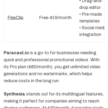
• Drag-and-
drop editor
• Pre-made
FlexClip
Free-$19/month
templates
• Social media
integration
Paracast.io
is a go-to for businesses needing
quick and professional promotional videos. With
its Pro plan ($80/month), you get unlimited video
generations and no watermarks, which helps
reduce costs in the long run.
Synthesia
stands out for its multilingual features,
making it perfect for companies aiming to reach
diverse audiences. At $30/month, it provides tools