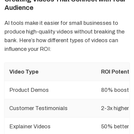
Audience
AI tools make it easier for small businesses to
produce high-quality videos without breaking the
bank. Here’s how different types of videos can
influence your ROI:
Video Type
ROI Potentia
Product Demos
80% boost in
Customer Testimonials
2-3x higher
Explainer Videos
50% better vi