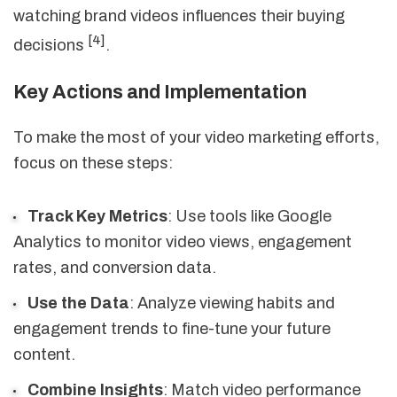
watching brand videos influences their buying
[4]
decisions
.
Key Actions and Implementation
To make the most of your video marketing efforts,
focus on these steps:
Track Key Metrics
: Use tools like Google
Analytics to monitor video views, engagement
rates, and conversion data.
Use the Data
: Analyze viewing habits and
engagement trends to fine-tune your future
content.
Combine Insights
: Match video performance