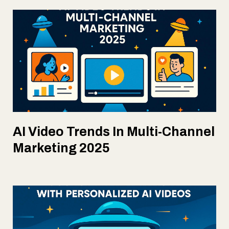
AI Video Trends In Multi-Channel
Marketing 2025