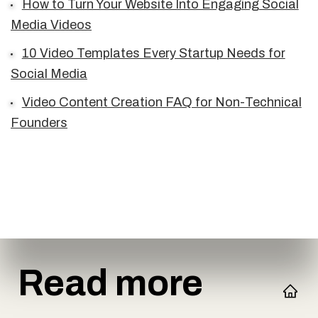
How to Turn Your Website Into Engaging Social
Media Videos
10 Video Templates Every Startup Needs for
Social Media
Video Content Creation FAQ for Non-Technical
Founders
Read more