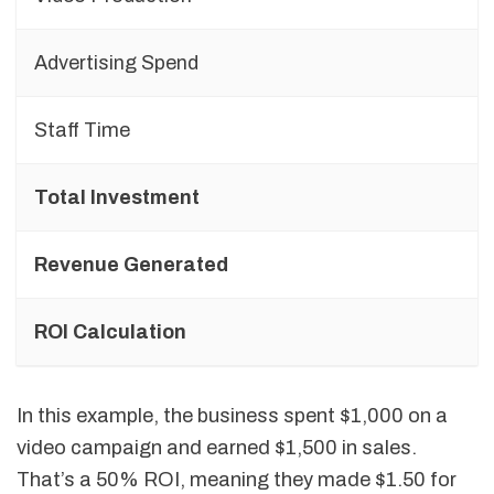
Advertising Spend
Staff Time
Total Investment
Revenue Generated
ROI Calculation
In this example, the business spent $1,000 on a
video campaign and earned $1,500 in sales.
That’s a 50% ROI, meaning they made $1.50 for