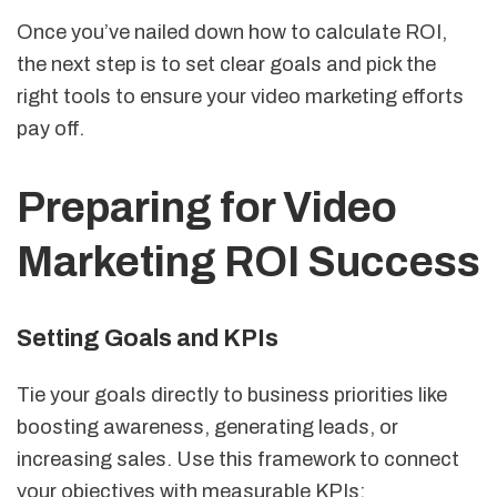
Once you’ve nailed down how to calculate ROI,
the next step is to set clear goals and pick the
right tools to ensure your video marketing efforts
pay off.
Preparing for Video
Marketing ROI Success
Setting Goals and KPIs
Tie your goals directly to business priorities like
boosting awareness, generating leads, or
increasing sales. Use this framework to connect
your objectives with measurable KPIs: