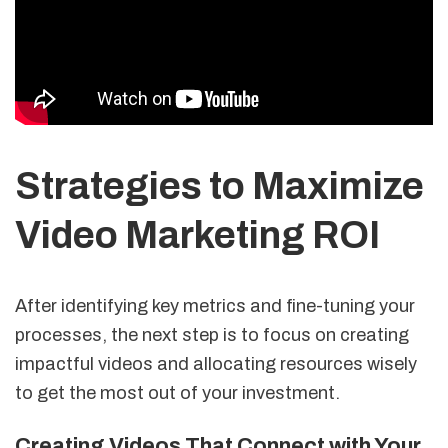
Strategies to Maximize
Video Marketing ROI
After identifying key metrics and fine-tuning your
processes, the next step is to focus on creating
impactful videos and allocating resources wisely
to get the most out of your investment.
Creating Videos That Connect with Your