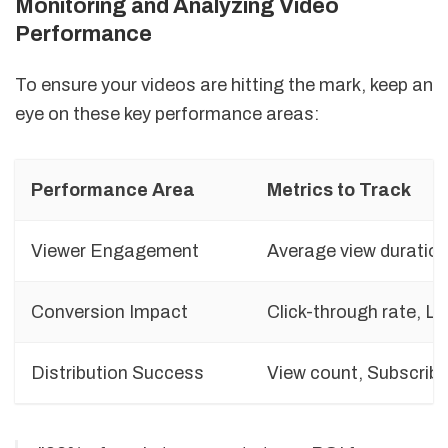
Monitoring and Analyzing Video
Performance
To ensure your videos are hitting the mark, keep an
eye on these key performance areas:
Performance Area
Metrics to Track
Viewer Engagement
Average view duratio
Conversion Impact
Click-through rate, L
Distribution Success
View count, Subscrib