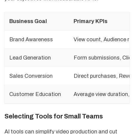
Business Goal
Primary KPIs
Brand Awareness
View count, Audience re
Lead Generation
Form submissions, Click
Sales Conversion
Direct purchases, Reve
Customer Education
Average view duration, T
Selecting Tools for Small Teams
AI tools can simplify video production and cut