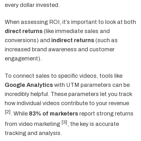
every dollar invested.
When assessing ROI, it’s important to look at both
direct returns
(like immediate sales and
conversions) and
indirect returns
(such as
increased brand awareness and customer
engagement).
To connect sales to specific videos, tools like
Google Analytics
with UTM parameters can be
incredibly helpful. These parameters let you track
how individual videos contribute to your revenue
[2]
. While
83% of marketers
report strong returns
[3]
from video marketing
, the key is accurate
tracking and analysis.