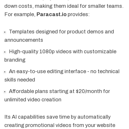
down costs, making them ideal for smaller teams.
For example,
Paracast.io
provides:
Templates designed for product demos and
announcements
High-quality 1080p videos with customizable
branding
An easy-to-use editing interface - no technical
skills needed
Affordable plans starting at $20/month for
unlimited video creation
Its AI capabilities save time by automatically
creating promotional videos from your website