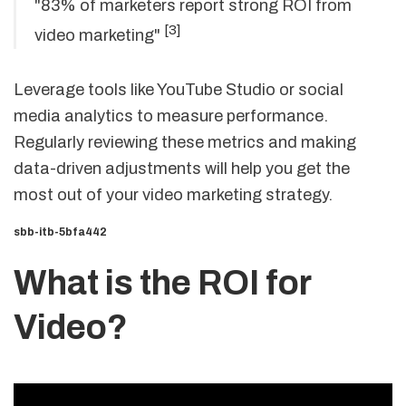
"83% of marketers report strong ROI from
[3]
video marketing"
Leverage tools like YouTube Studio or social
media analytics to measure performance.
Regularly reviewing these metrics and making
data-driven adjustments will help you get the
most out of your video marketing strategy.
sbb-itb-5bfa442
What is the ROI for
Video?