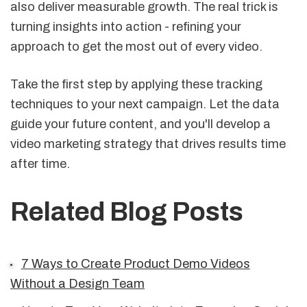
also deliver measurable growth. The real trick is
turning insights into action - refining your
approach to get the most out of every video.
Take the first step by applying these tracking
techniques to your next campaign. Let the data
guide your future content, and you'll develop a
video marketing strategy that drives results time
after time.
Related Blog Posts
7 Ways to Create Product Demo Videos
Without a Design Team