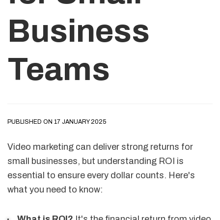
Business
Teams
PUBLISHED ON 17 JANUARY 2025
Video marketing can deliver strong returns for
small businesses, but understanding ROI is
essential to ensure every dollar counts. Here's
what you need to know:
What is ROI?
It's the financial return from video