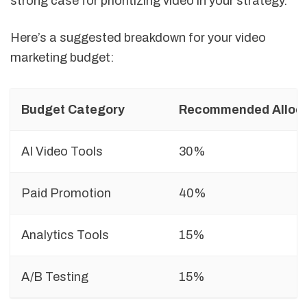
strong case for prioritizing video in your strategy.
Here’s a suggested breakdown for your video
marketing budget:
Budget Category
Recommended Alloca
AI Video Tools
30%
Paid Promotion
40%
Analytics Tools
15%
A/B Testing
15%