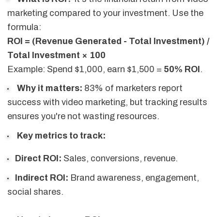
marketing compared to your investment. Use the
formula:
ROI = (Revenue Generated - Total Investment) /
Total Investment × 100
Example: Spend $1,000, earn $1,500 =
50% ROI
.
Why it matters:
83% of marketers report
success with video marketing, but tracking results
ensures you're not wasting resources.
Key metrics to track:
Direct ROI:
Sales, conversions, revenue.
Indirect ROI:
Brand awareness, engagement,
social shares.