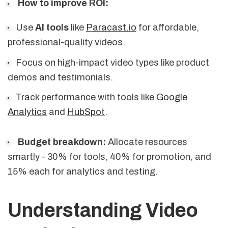
How to improve ROI:
Use
AI tools
like
Paracast.io
for affordable,
professional-quality videos.
Focus on high-impact video types like product
demos and testimonials.
Track performance with tools like
Google
Analytics
and
HubSpot
.
Budget breakdown:
Allocate resources
smartly - 30% for tools, 40% for promotion, and
15% each for analytics and testing.
Understanding Video