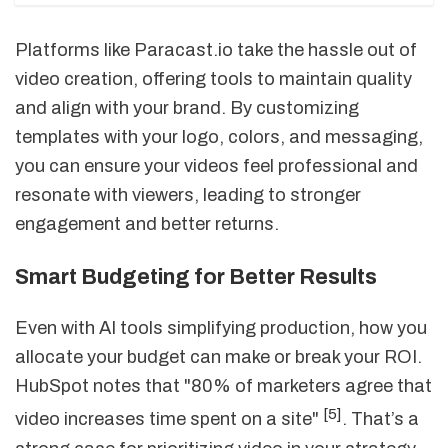
Platforms like Paracast.io take the hassle out of
video creation, offering tools to maintain quality
and align with your brand. By customizing
templates with your logo, colors, and messaging,
you can ensure your videos feel professional and
resonate with viewers, leading to stronger
engagement and better returns.
Smart Budgeting for Better Results
Even with AI tools simplifying production, how you
allocate your budget can make or break your ROI.
HubSpot notes that "80% of marketers agree that
[5]
video increases time spent on a site"
. That’s a