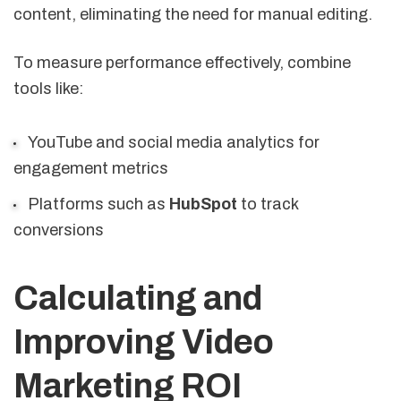
content, eliminating the need for manual editing.
To measure performance effectively, combine
tools like:
YouTube and social media analytics for
engagement metrics
Platforms such as
HubSpot
to track
conversions
Calculating and
Improving Video
Marketing ROI