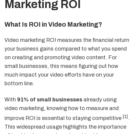
Marketing ROI
What Is ROI in Video Marketing?
Video marketing ROI measures the financial return
your business gains compared to what you spend
on creating and promoting video content. For
small businesses, this means figuring out how
much impact your video efforts have on your
bottom line.
With
91% of small businesses
already using
video marketing, knowing how to measure and
[1]
improve ROI is essential to staying competitive
.
This widespread usage highlights the importance