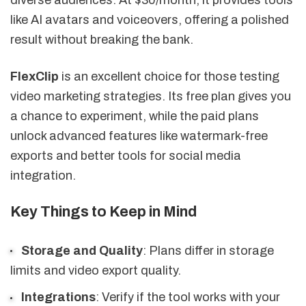
like AI avatars and voiceovers, offering a polished
result without breaking the bank.
FlexClip
is an excellent choice for those testing
video marketing strategies. Its free plan gives you
a chance to experiment, while the paid plans
unlock advanced features like watermark-free
exports and better tools for social media
integration.
Key Things to Keep in Mind
Storage and Quality
: Plans differ in storage
limits and video export quality.
Integrations
: Verify if the tool works with your