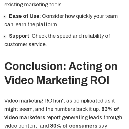
existing marketing tools.
Ease of Use
: Consider how quickly your team
can learn the platform.
Support
: Check the speed and reliability of
customer service.
Conclusion: Acting on
Video Marketing ROI
Video marketing ROI isn't as complicated as it
might seem, and the numbers back it up.
83% of
video marketers
report generating leads through
video content, and
80% of consumers
say