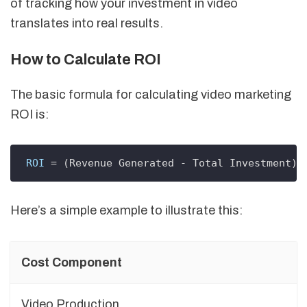
of tracking how your investment in video
translates into real results.
How to Calculate ROI
The basic formula for calculating video marketing
ROI is:
ROI
 = (Revenue Generated - Total Investment) 
Here’s a simple example to illustrate this:
Cost Component
Video Production