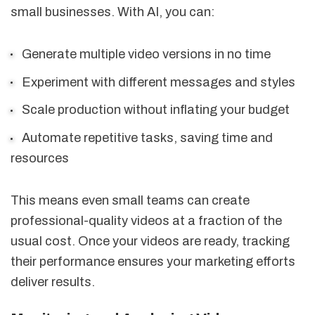
small businesses. With AI, you can:
Generate multiple video versions in no time
Experiment with different messages and styles
Scale production without inflating your budget
Automate repetitive tasks, saving time and
resources
This means even small teams can create
professional-quality videos at a fraction of the
usual cost. Once your videos are ready, tracking
their performance ensures your marketing efforts
deliver results.