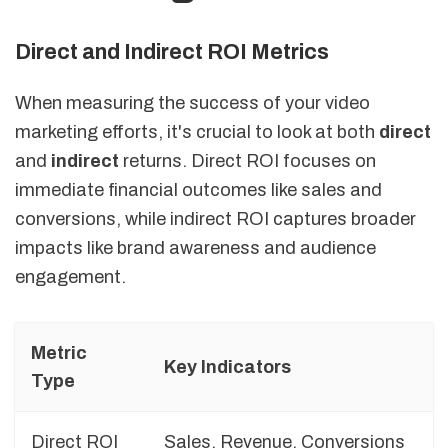
Direct and Indirect ROI Metrics
When measuring the success of your video
marketing efforts, it's crucial to look at both
direct
and
indirect
returns. Direct ROI focuses on
immediate financial outcomes like sales and
conversions, while indirect ROI captures broader
impacts like brand awareness and audience
engagement.
Metric
Key Indicators
Type
Direct ROI
Sales, Revenue, Conversions