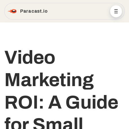
Paracast.io
Video
Marketing
ROI: A Guide
for Small