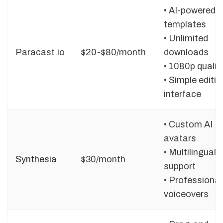
• AI-powered
templates
• Unlimited
Paracast.io
$20-$80/month
downloads
• 1080p qualit
• Simple editin
interface
• Custom AI
avatars
• Multilingual
Synthesia
$30/month
support
• Professional
voiceovers