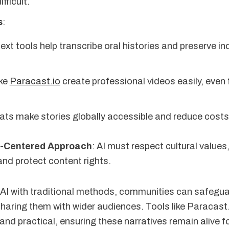
fficult.
s
:
xt tools help transcribe oral histories and preserve i
ike
Paracast.io
create professional videos easily, even 
mats make stories globally accessible and reduce costs
-Centered Approach
: AI must respect cultural values
and protect content rights.
AI with traditional methods, communities can safegua
sharing them with wider audiences. Tools like Paracast
and practical, ensuring these narratives remain alive fo