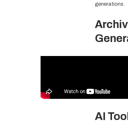
generations.
Archiva
Genera
AI Too