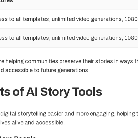
tures
ss to all templates, unlimited video generations, 1080
ss to all templates, unlimited video generations, 1080
e helping communities preserve their stories in ways t
d accessible to future generations.
ts of AI Story Tools
digital storytelling easier and more engaging, helping 
tives alive and accessible.