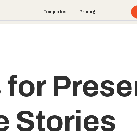
Templates
Pricing
 for Prese
e Stories