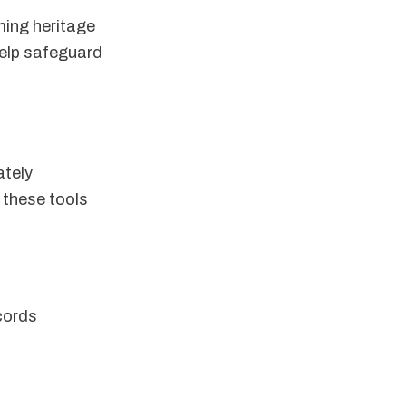
rming heritage
help safeguard
ately
 these tools
cords