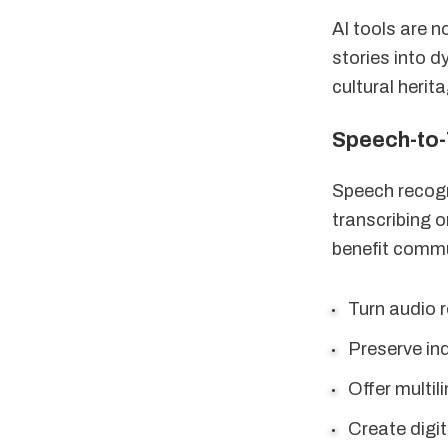
AI tools are n
stories into 
cultural heri
Speech-to-
Speech recog
transcribing o
benefit commu
Turn audio r
Preserve in
Offer multil
Create digit