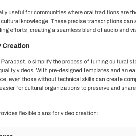
ally useful for communities where oral traditions are t
cultural knowledge. These precise transcriptions can
lling efforts, creating a seamless blend of audio and v
y Creation
 Paracast.io simplify the process of turning cultural st
quality videos. With pre-designed templates and an e
ace, even those without technical skills can create com
easier for cultural organizations to preserve and share
ovides flexible plans for video creation: