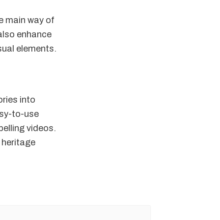
he main way of
 also enhance
isual elements.
ories into
asy-to-use
pelling videos.
 heritage