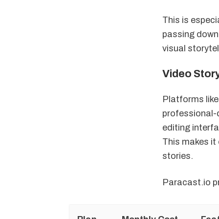
This is especi
passing down 
visual storyte
Video Stor
Platforms like
professional-
editing interf
This makes it 
stories.
Paracast.io pr