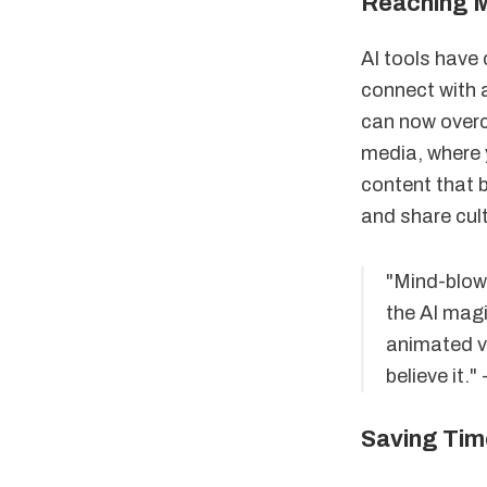
Reaching 
AI tools have
connect with 
can now overc
media, where 
content that b
and share cult
"Mind-blow
the AI magi
animated vi
believe it."
Saving Tim