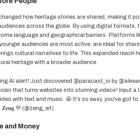
More People
 changed how heritage stories are shared, making it po
audiences across the globe. By using digital formats, 
ome language and geographical barriers. Platforms lik
younger audiences are most active, are ideal for shari
rings cultural narratives to life. This expanded reach h
ural heritage with a broader audience.
ing AI alert! Just discovered @paracast_io by @alexan
cian that turns websites into stunning videos! Input a
deo with text and music. 🤩 It's so easy, you've got to 
 - 𝐙𝐞𝐧𝐠 💜 (@zeng_wt)
e and Money