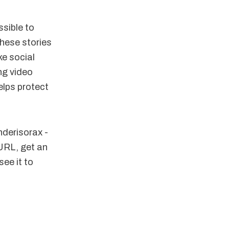
ssible to
these stories
e social
ng video
elps protect
derisorax -
 URL, get an
see it to