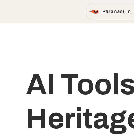
Paracast.io
AI Tools
Heritag