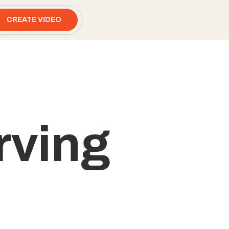
CREATE VIDEO
rving