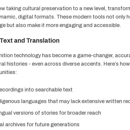
ow taking cultural preservation to a new level, transfo
dynamic, digital formats. These modern tools not only 
tage but also make it more engaging and accessible.
Text and Translation
nition technology has become a game-changer, accur
ral histories - even across diverse accents. Here’s how
nities:
ecordings into searchable text
digenous languages that may lack extensive written re
ingual versions of stories for broader reach
al archives for future generations