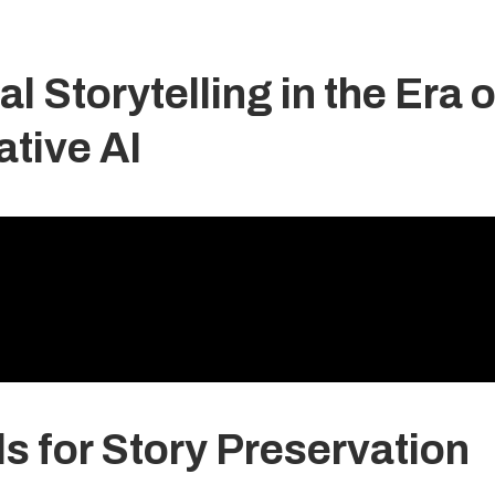
l Storytelling in the Era o
tive AI
ls for Story Preservation