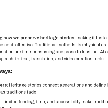
ng how we preserve heritage stories
, making it faste
d cost-effective. Traditional methods like physical ar
ription are time-consuming and prone to loss, but AI o
 speech-to-text, translation, and video creation tools.
ways:
ters
: Heritage stories connect generations and define i
t as traditions fade.
s
: Limited funding, time, and accessibility make traditi