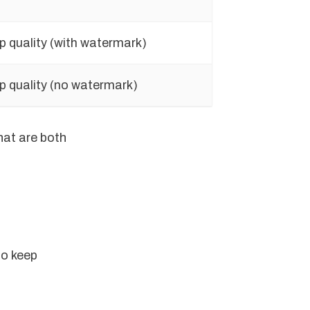
p quality (with watermark)
p quality (no watermark)
hat are both
to keep