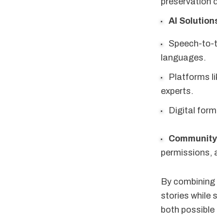
preservation di
AI Solution
Speech-to-te
languages.
Platforms l
experts.
Digital for
Community
permissions, 
By combining 
stories while 
both possible 