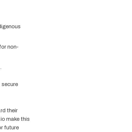
ndigenous
for non-
.
, secure
rd their
.io make this
r future