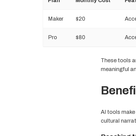
Plan
Monthly Cost
Fea
Maker
$20
Acce
Pro
$80
Acce
These tools ar
meaningful an
Benefi
AI tools make 
cultural narra