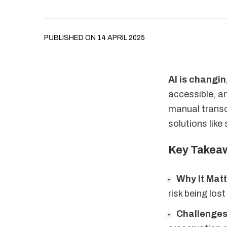
PUBLISHED ON 14 APRIL 2025
AI is changi
accessible, an
manual transc
solutions like
Key Takea
Why It Mat
risk being los
Challenge