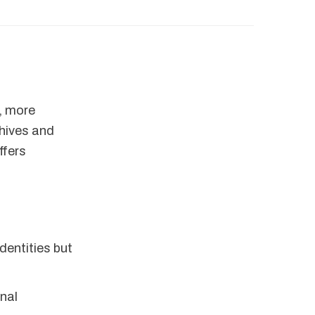
r, more
chives and
ffers
dentities but
onal