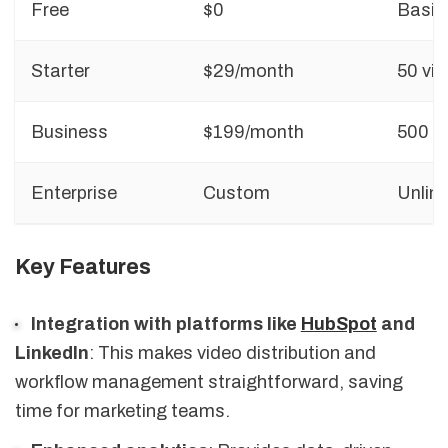
Free
$0
Basic
Starter
$29/month
50 vi
Business
$199/month
500 v
Enterprise
Custom
Unlimi
Key Features
Integration with platforms like
HubSpot
and
LinkedIn
: This makes video distribution and
workflow management straightforward, saving
time for marketing teams.