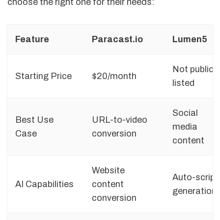
choose the right one for their needs:
Feature
Paracast.io
Lumen5
Not publicly
Starting Price
$20/month
listed
Social
Best Use
URL-to-video
media
Case
conversion
content
Website
Auto-script
AI Capabilities
content
generation
conversion