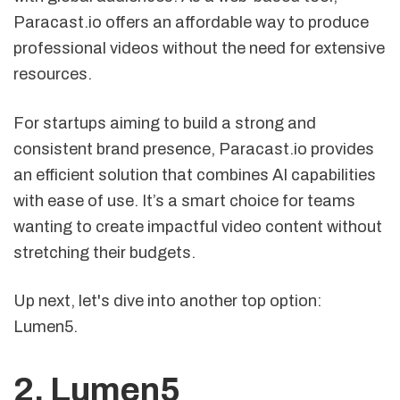
Paracast.io offers an affordable way to produce
professional videos without the need for extensive
resources.
For startups aiming to build a strong and
consistent brand presence, Paracast.io provides
an efficient solution that combines AI capabilities
with ease of use. It’s a smart choice for teams
wanting to create impactful video content without
stretching their budgets.
Up next, let's dive into another top option:
Lumen5.
2.
Lumen5