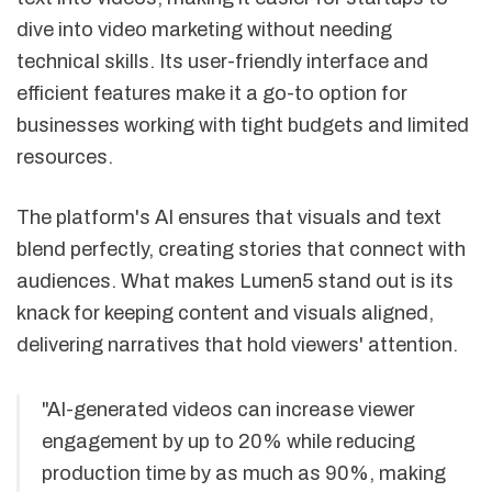
dive into video marketing without needing
technical skills. Its user-friendly interface and
efficient features make it a go-to option for
businesses working with tight budgets and limited
resources.
The platform's AI ensures that visuals and text
blend perfectly, creating stories that connect with
audiences. What makes Lumen5 stand out is its
knack for keeping content and visuals aligned,
delivering narratives that hold viewers' attention.
"AI-generated videos can increase viewer
engagement by up to 20% while reducing
production time by as much as 90%, making