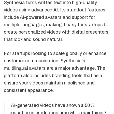
Synthesia turns written text into high-quality
videos using advanced AI. Its standout features
include AI-powered avatars and support for
multiple languages, making it easy for startups to
create personalized videos with digital presenters
that look and sound natural.
For startups looking to scale globally or enhance
customer communication, Synthesia's
multilingual avatars are a major advantage. The
platform also includes branding tools that help
ensure your videos maintain a polished and
consistent appearance.
"AI-generated videos have shown a 50%
reduction in production time while maintaining