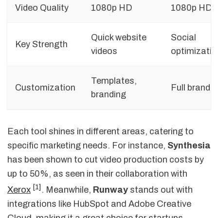
Video Quality
1080p HD
1080p HD
Quick website
Social
Key Strength
videos
optimizatio
Templates,
Customization
Full brand k
branding
Each tool shines in different areas, catering to
specific marketing needs. For instance,
Synthesia
has been shown to cut video production costs by
up to 50%, as seen in their collaboration with
[1]
Xerox
. Meanwhile,
Runway
stands out with
integrations like HubSpot and Adobe Creative
Cloud, making it a great choice for startups