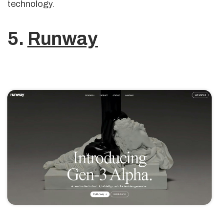
technology.
5.
Runway