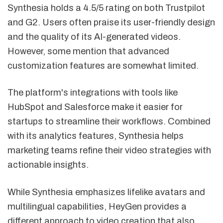
Synthesia holds a 4.5/5 rating on both Trustpilot
and G2. Users often praise its user-friendly design
and the quality of its AI-generated videos.
However, some mention that advanced
customization features are somewhat limited.
The platform's integrations with tools like
HubSpot and Salesforce make it easier for
startups to streamline their workflows. Combined
with its analytics features, Synthesia helps
marketing teams refine their video strategies with
actionable insights.
While Synthesia emphasizes lifelike avatars and
multilingual capabilities, HeyGen provides a
different approach to video creation that also