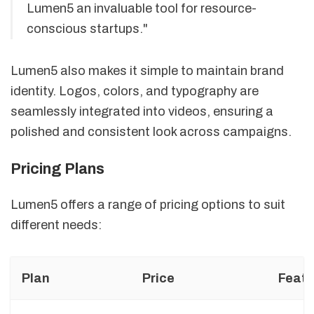
Lumen5 an invaluable tool for resource-
conscious startups."
Lumen5 also makes it simple to maintain brand
identity. Logos, colors, and typography are
seamlessly integrated into videos, ensuring a
polished and consistent look across campaigns.
Pricing Plans
Lumen5 offers a range of pricing options to suit
different needs:
Plan
Price
Featu