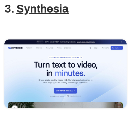
3.
Synthesia