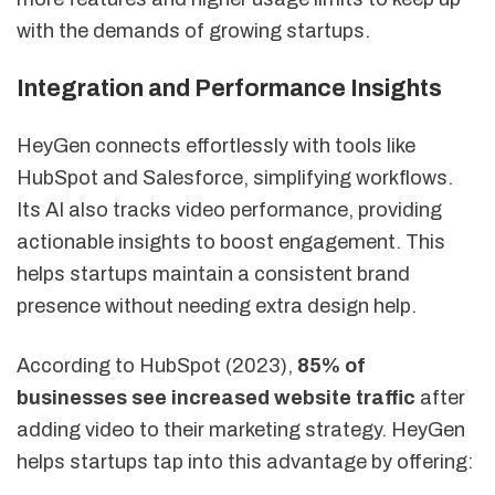
with the demands of growing startups.
Integration and Performance Insights
HeyGen connects effortlessly with tools like
HubSpot and Salesforce, simplifying workflows.
Its AI also tracks video performance, providing
actionable insights to boost engagement. This
helps startups maintain a consistent brand
presence without needing extra design help.
According to HubSpot (2023),
85% of
businesses see increased website traffic
after
adding video to their marketing strategy. HeyGen
helps startups tap into this advantage by offering: