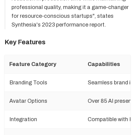
professional quality, making it a game-changer
for resource-conscious startups", states
Synthesia's 2023 performance report.
Key Features
Feature Category
Capabilities
Branding Tools
Seamless brand int
Avatar Options
Over 85 AI presente
Integration
Compatible with H