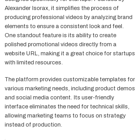
Alexander Isorax, it simplifies the process of
producing professional videos by analyzing brand
elements to ensure a consistent look and feel.
One standout feature is its ability to create
polished promotional videos directly from a
website URL, making it a great choice for startups
with limited resources.
The platform provides customizable templates for
various marketing needs, including product demos
and social media content. Its user-friendly
interface eliminates the need for technical skills,
allowing marketing teams to focus on strategy
instead of production.