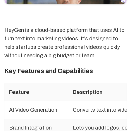
HeyGen is a cloud-based platform that uses AI to
turn text into marketing videos. It’s designed to
help startups create professional videos quickly
without needing a big budget or team.
Key Features and Capabilities
Feature
Description
AI Video Generation
Converts text into video
Brand Integration
Lets you add logos, colo