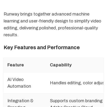
Runway brings together advanced machine
learning and user-friendly design to simplify video
editing, delivering polished, professional-quality
results.
Key Features and Performance
Feature
Capability
AI Video
Handles editing, color adju
Automation
Integration &
Supports custom branding an