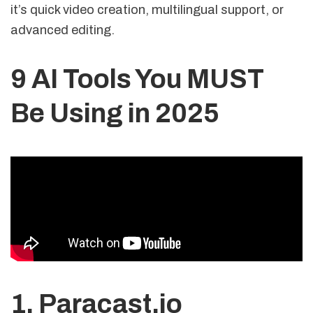
it’s quick video creation, multilingual support, or
advanced editing.
9 AI Tools You MUST
Be Using in 2025
1.
Paracast.io