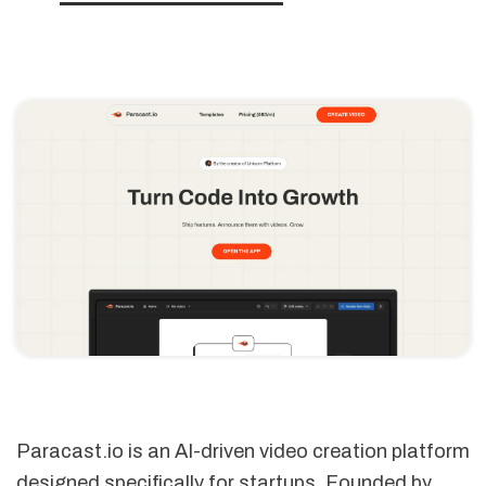
Paracast.io is an AI-driven video creation platform
designed specifically for startups. Founded by