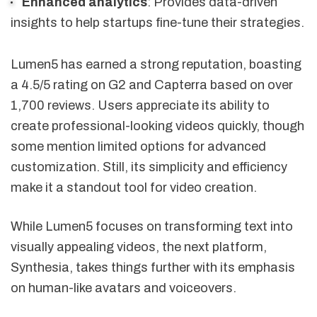
Enhanced analytics
: Provides data-driven
insights to help startups fine-tune their strategies.
Lumen5 has earned a strong reputation, boasting
a 4.5/5 rating on G2 and Capterra based on over
1,700 reviews. Users appreciate its ability to
create professional-looking videos quickly, though
some mention limited options for advanced
customization. Still, its simplicity and efficiency
make it a standout tool for video creation.
While Lumen5 focuses on transforming text into
visually appealing videos, the next platform,
Synthesia, takes things further with its emphasis
on human-like avatars and voiceovers.