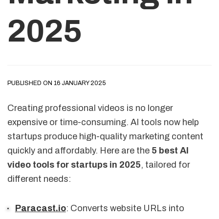
2025
PUBLISHED ON 16 JANUARY 2025
Creating professional videos is no longer
expensive or time-consuming. AI tools now help
startups produce high-quality marketing content
quickly and affordably. Here are the
5 best AI
video tools for startups in 2025
, tailored for
different needs:
Paracast.io
: Converts website URLs into