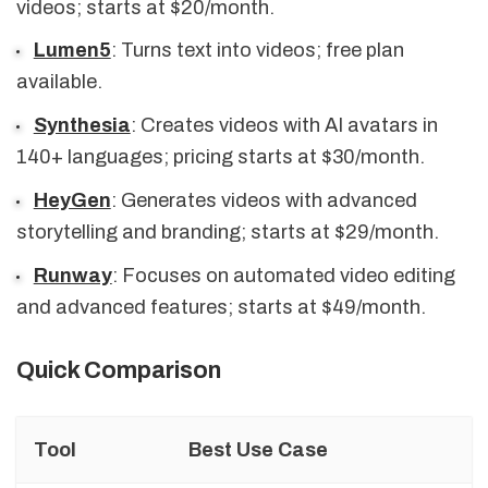
videos; starts at $20/month.
Lumen5
: Turns text into videos; free plan
available.
Synthesia
: Creates videos with AI avatars in
140+ languages; pricing starts at $30/month.
HeyGen
: Generates videos with advanced
storytelling and branding; starts at $29/month.
Runway
: Focuses on automated video editing
and advanced features; starts at $49/month.
Quick Comparison
Tool
Best Use Case