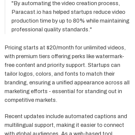
"By automating the video creation process,
Paracast.io has helped startups reduce video
production time by up to 80% while maintaining
professional quality standards."
Pricing starts at $20/month for unlimited videos,
with premium tiers offering perks like watermark-
free content and priority support. Startups can
tailor logos, colors, and fonts to match their
branding, ensuring a unified appearance across all
marketing efforts - essential for standing out in
competitive markets.
Recent updates include automated captions and
multilingual support, making it easier to connect
with global audiences. As a web-based tool,