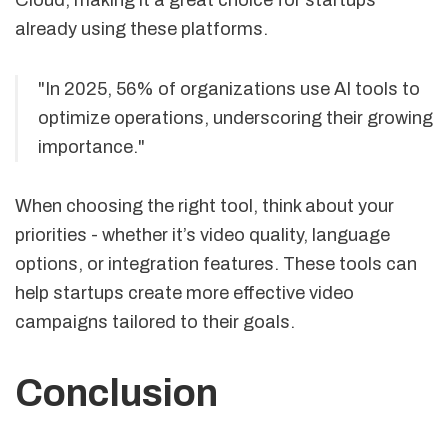
already using these platforms.
"In 2025, 56% of organizations use AI tools to
optimize operations, underscoring their growing
importance."
When choosing the right tool, think about your
priorities - whether it’s video quality, language
options, or integration features. These tools can
help startups create more effective video
campaigns tailored to their goals.
Conclusion