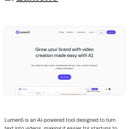
Lumen5 is an AI-powered tool designed to turn
text into videos, making it easier for startups to