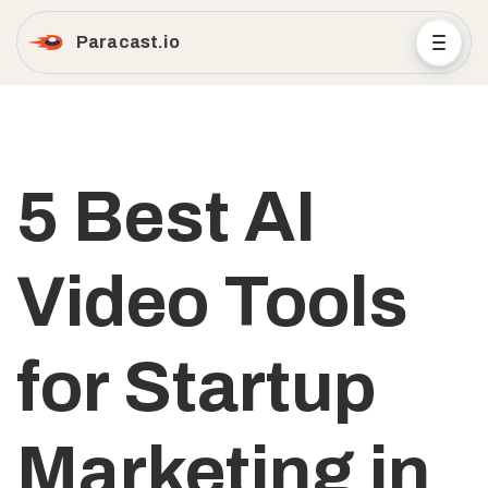
Paracast.io
5 Best AI
Video Tools
for Startup
Marketing in