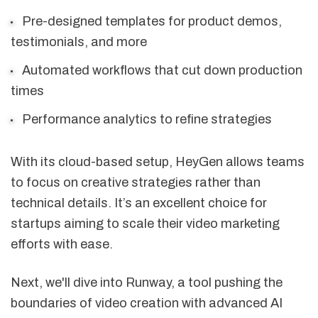
Pre-designed templates for product demos,
testimonials, and more
Automated workflows that cut down production
times
Performance analytics to refine strategies
With its cloud-based setup, HeyGen allows teams
to focus on creative strategies rather than
technical details. It’s an excellent choice for
startups aiming to scale their video marketing
efforts with ease.
Next, we'll dive into Runway, a tool pushing the
boundaries of video creation with advanced AI