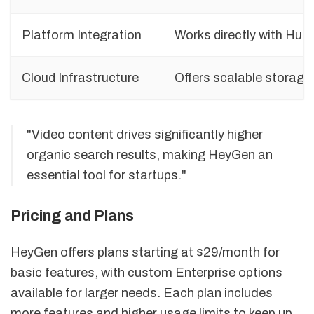
Platform Integration
Works directly with Hub
Cloud Infrastructure
Offers scalable storag
"Video content drives significantly higher
organic search results, making HeyGen an
essential tool for startups."
Pricing and Plans
HeyGen offers plans starting at $29/month for
basic features, with custom Enterprise options
available for larger needs. Each plan includes
more features and higher usage limits to keep up