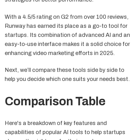
With a 4.5/5 rating on G2 from over 100 reviews,
Runway has earned its place as a go-to tool for
startups. Its combination of advanced AI and an
easy-to-use interface makes it a solid choice for
enhancing video marketing efforts in 2025.
Next, we’ll compare these tools side by side to
help you decide which one suits your needs best.
Comparison Table
Here's a breakdown of key features and
capabilities of popular AI tools to help startups