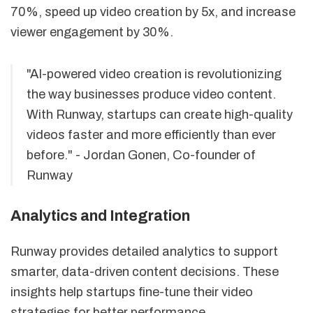
70%, speed up video creation by 5x, and increase
viewer engagement by 30%.
"AI-powered video creation is revolutionizing
the way businesses produce video content.
With Runway, startups can create high-quality
videos faster and more efficiently than ever
before." - Jordan Gonen, Co-founder of
Runway
Analytics and Integration
Runway provides detailed analytics to support
smarter, data-driven content decisions. These
insights help startups fine-tune their video
strategies for better performance.