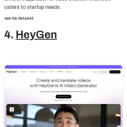
caters to startup needs.
sbb-itb-5bfa442
4.
HeyGen