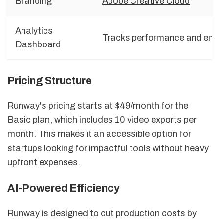
Branding
Adobe Creative Cloud
Analytics
Tracks performance and enga
Dashboard
Pricing Structure
Runway's pricing starts at $49/month for the
Basic plan, which includes 10 video exports per
month. This makes it an accessible option for
startups looking for impactful tools without heavy
upfront expenses.
AI-Powered Efficiency
Runway is designed to cut production costs by