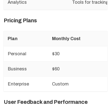
Analytics
Tools for tracking
Pricing Plans
Plan
Monthly Cost
F
Personal
$30
A
Business
$60
T
Enterprise
Custom
A
User Feedback and Performance