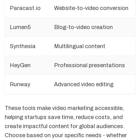
Paracast.io
Website-to-video conversion
Lumen5
Blog-to-video creation
Synthesia
Multilingual content
HeyGen
Professional presentations
Runway
Advanced video editing
These tools make video marketing accessible,
helping startups save time, reduce costs, and
create impactful content for global audiences.
Choose based on your specific needs - whether