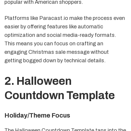
popular with American shoppers.
Platforms like Paracast.io make the process even
easier by offering features like automatic
optimization and social media-ready formats.
This means you can focus on crafting an
engaging Christmas sale message without
getting bogged down by technical details.
2. Halloween
Countdown Template
Holiday/Theme Focus
The Halloween Countdown Template taps into the