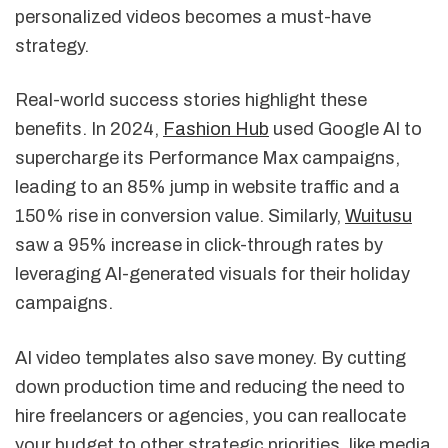
personalized videos becomes a must-have
strategy.
Real-world success stories highlight these
benefits. In 2024,
Fashion Hub
used Google AI to
supercharge its Performance Max campaigns,
leading to an 85% jump in website traffic and a
150% rise in conversion value. Similarly,
Wuitusu
saw a 95% increase in click-through rates by
leveraging AI-generated visuals for their holiday
campaigns.
AI video templates also save money. By cutting
down production time and reducing the need to
hire freelancers or agencies, you can reallocate
your budget to other strategic priorities, like media