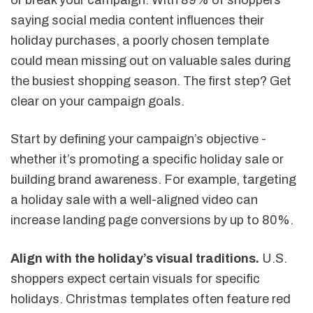
saying social media content influences their
holiday purchases, a poorly chosen template
could mean missing out on valuable sales during
the busiest shopping season. The first step? Get
clear on your campaign goals.
Start by defining your campaign’s objective -
whether it’s promoting a specific holiday sale or
building brand awareness. For example, targeting
a holiday sale with a well-aligned video can
increase landing page conversions by up to 80%.
Align with the holiday’s visual traditions.
U.S.
shoppers expect certain visuals for specific
holidays. Christmas templates often feature red