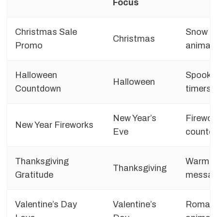
Focus
Christmas Sale
Snow ef
Christmas
Promo
animat
Halloween
Spooky 
Halloween
Countdown
timers
New Year’s
Firework
New Year Fireworks
Eve
countd
Thanksgiving
Warm co
Thanksgiving
Gratitude
messag
Valentine’s Day
Valentine’s
Romanti