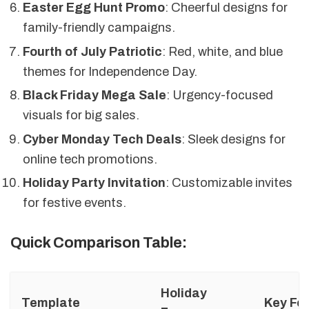
Easter Egg Hunt Promo
: Cheerful designs for
family-friendly campaigns.
Fourth of July Patriotic
: Red, white, and blue
themes for Independence Day.
Black Friday Mega Sale
: Urgency-focused
visuals for big sales.
Cyber Monday Tech Deals
: Sleek designs for
online tech promotions.
Holiday Party Invitation
: Customizable invites
for festive events.
Quick Comparison Table:
Holiday
Template
Key Fe