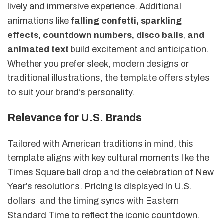
lively and immersive experience. Additional
animations like
falling confetti, sparkling
effects, countdown numbers, disco balls, and
animated text
build excitement and anticipation.
Whether you prefer sleek, modern designs or
traditional illustrations, the template offers styles
to suit your brand’s personality.
Relevance for U.S. Brands
Tailored with American traditions in mind, this
template aligns with key cultural moments like the
Times Square ball drop and the celebration of New
Year’s resolutions. Pricing is displayed in U.S.
dollars, and the timing syncs with Eastern
Standard Time to reflect the iconic countdown.