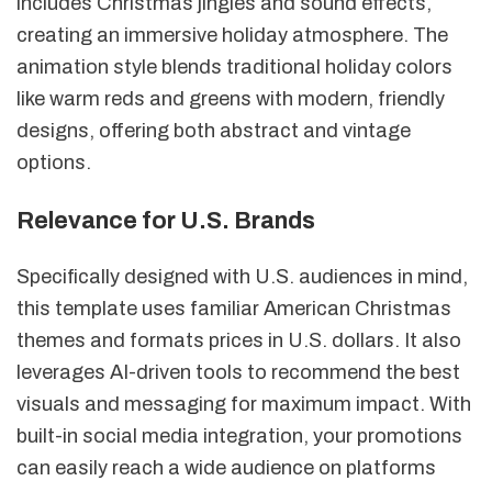
includes Christmas jingles and sound effects,
creating an immersive holiday atmosphere. The
animation style blends traditional holiday colors
like warm reds and greens with modern, friendly
designs, offering both abstract and vintage
options.
Relevance for U.S. Brands
Specifically designed with U.S. audiences in mind,
this template uses familiar American Christmas
themes and formats prices in U.S. dollars. It also
leverages AI-driven tools to recommend the best
visuals and messaging for maximum impact. With
built-in social media integration, your promotions
can easily reach a wide audience on platforms