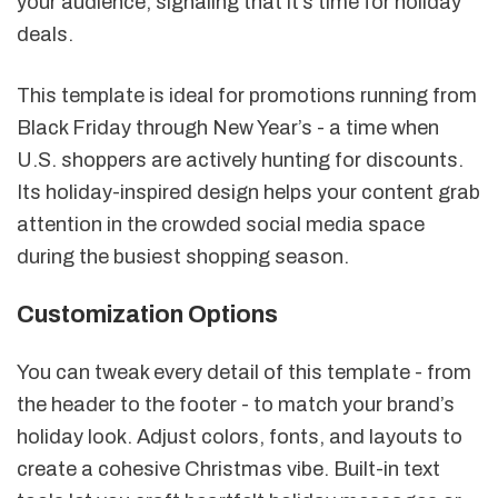
your audience, signaling that it’s time for holiday
deals.
This template is ideal for promotions running from
Black Friday through New Year’s - a time when
U.S. shoppers are actively hunting for discounts.
Its holiday-inspired design helps your content grab
attention in the crowded social media space
during the busiest shopping season.
Customization Options
You can tweak every detail of this template - from
the header to the footer - to match your brand’s
holiday look. Adjust colors, fonts, and layouts to
create a cohesive Christmas vibe. Built-in text