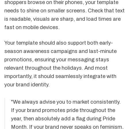
shoppers browse on their phones, your template
needs to shine on smaller screens. Check that text
is readable, visuals are sharp, and load times are
fast on mobile devices.
Your template should also support both early-
season awareness campaigns and last-minute
promotions, ensuring your messaging stays
relevant throughout the holidays. And most
importantly, it should seamlessly integrate with
your brand identity.
"We always advise you to market consistently.
If your brand promotes pride throughout the
year, then absolutely add a flag during Pride
Month. If your brand never speaks on feminism,