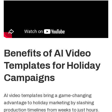
Benefits of AI Video
Templates for Holiday
Campaigns
AI video templates bring a game-changing
advantage to holiday marketing by slashing
production timelines from weeks to just hours.