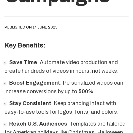
PUBLISHED ON 14 JUNE 2025
Key Benefits:
Save Time
: Automate video production and
create hundreds of videos in hours, not weeks.
Boost Engagement
: Personalized videos can
increase conversions by up to
500%
.
Stay Consistent
: Keep branding intact with
easy-to-use tools for logos, fonts, and colors.
Reach U.S. Audiences
: Templates are tailored
for American holidays like Christmas, Halloween,