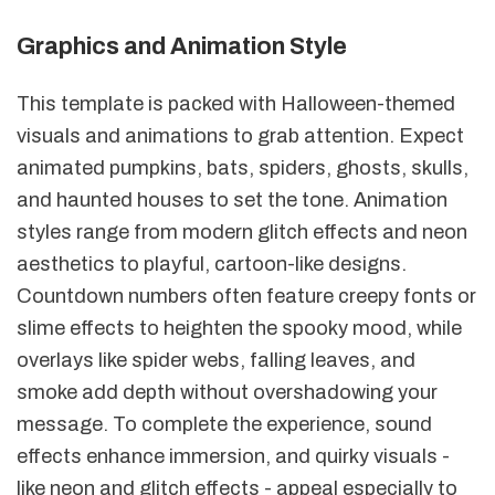
Graphics and Animation Style
This template is packed with Halloween-themed
visuals and animations to grab attention. Expect
animated pumpkins, bats, spiders, ghosts, skulls,
and haunted houses to set the tone. Animation
styles range from modern glitch effects and neon
aesthetics to playful, cartoon-like designs.
Countdown numbers often feature creepy fonts or
slime effects to heighten the spooky mood, while
overlays like spider webs, falling leaves, and
smoke add depth without overshadowing your
message. To complete the experience, sound
effects enhance immersion, and quirky visuals -
like neon and glitch effects - appeal especially to