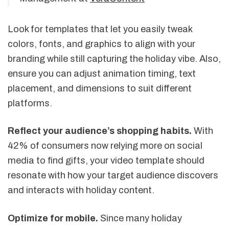
Look for templates that let you easily tweak
colors, fonts, and graphics to align with your
branding while still capturing the holiday vibe. Also,
ensure you can adjust animation timing, text
placement, and dimensions to suit different
platforms.
Reflect your audience’s shopping habits.
With
42% of consumers now relying more on social
media to find gifts, your video template should
resonate with how your target audience discovers
and interacts with holiday content.
Optimize for mobile.
Since many holiday