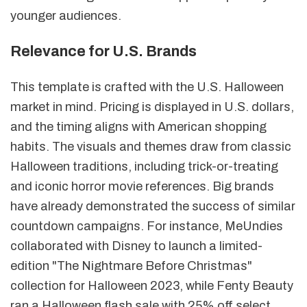
younger audiences.
Relevance for U.S. Brands
This template is crafted with the U.S. Halloween
market in mind. Pricing is displayed in U.S. dollars,
and the timing aligns with American shopping
habits. The visuals and themes draw from classic
Halloween traditions, including trick-or-treating
and iconic horror movie references. Big brands
have already demonstrated the success of similar
countdown campaigns. For instance, MeUndies
collaborated with Disney to launch a limited-
edition "The Nightmare Before Christmas"
collection for Halloween 2023, while Fenty Beauty
ran a Halloween flash sale with 25% off select