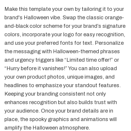
Make this template your own by tailoring it to your
brand's Halloween vibe. Swap the classic orange-
and-black color scheme for your brand’s signature
colors, incorporate your logo for easy recognition,
and use your preferred fonts for text. Personalize
the messaging with Halloween-themed phrases
and urgency triggers like “Limited time offer!” or
“Hurry before it vanishes!” You can also upload
your own product photos, unique images, and
headlines to emphasize your standout features.
Keeping your branding consistent not only
enhances recognition but also builds trust with
your audience. Once your brand details are in
place, the spooky graphics and animations will
amplify the Halloween atmosphere.