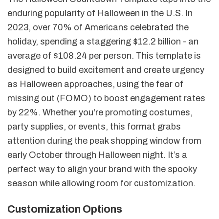
enduring popularity of Halloween in the U.S. In
2023, over 70% of Americans celebrated the
holiday, spending a staggering $12.2 billion - an
average of $108.24 per person. This template is
designed to build excitement and create urgency
as Halloween approaches, using the fear of
missing out (FOMO) to boost engagement rates
by 22%. Whether you're promoting costumes,
party supplies, or events, this format grabs
attention during the peak shopping window from
early October through Halloween night. It’s a
perfect way to align your brand with the spooky
season while allowing room for customization.
Customization Options