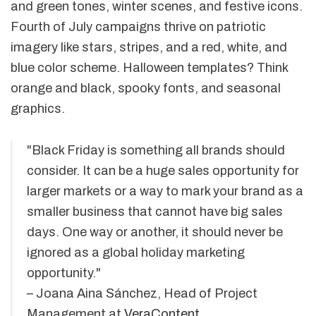
and green tones, winter scenes, and festive icons.
Fourth of July campaigns thrive on patriotic
imagery like stars, stripes, and a red, white, and
blue color scheme. Halloween templates? Think
orange and black, spooky fonts, and seasonal
graphics.
"Black Friday is something all brands should
consider. It can be a huge sales opportunity for
larger markets or a way to mark your brand as a
smaller business that cannot have big sales
days. One way or another, it should never be
ignored as a global holiday marketing
opportunity."
– Joana Aina Sánchez, Head of Project
Management at
VeraContent