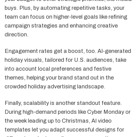
buys. Plus, by automating repetitive tasks, your
team can focus on higher-level goals like refining
campaign strategies and enhancing creative
direction.
Engagement rates get a boost, too. AI-generated
holiday visuals, tailored for U.S. audiences, take
into account local preferences and festive
themes, helping your brand stand out in the
crowded holiday advertising landscape.
Finally, scalability is another standout feature.
During high-demand periods like Cyber Monday or
the week leading up to Christmas, AI video
templates let you adapt successful designs for