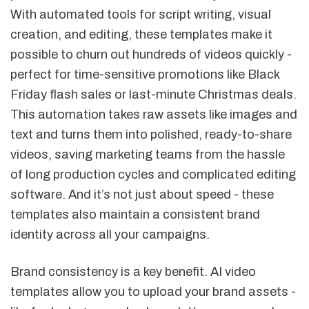
With automated tools for script writing, visual
creation, and editing, these templates make it
possible to churn out hundreds of videos quickly -
perfect for time-sensitive promotions like Black
Friday flash sales or last-minute Christmas deals.
This automation takes raw assets like images and
text and turns them into polished, ready-to-share
videos, saving marketing teams from the hassle
of long production cycles and complicated editing
software. And it’s not just about speed - these
templates also maintain a consistent brand
identity across all your campaigns.
Brand consistency is a key benefit. AI video
templates allow you to upload your brand assets -