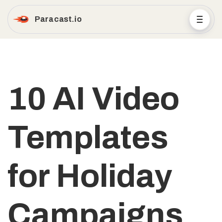
Paracast.io
10 AI Video
Templates
for Holiday
Campaigns