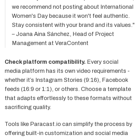
we recommend not posting about International
Women's Day because it won't feel authentic.
Stay consistent with your brand and its values."
– Joana Aina Sánchez, Head of Project
Management at VeraContent
Check platform compatibility.
Every social
media platform has its own video requirements -
whether it’s Instagram Stories (9:16), Facebook
feeds (16:9 or 1:1), or others. Choose a template
that adapts effortlessly to these formats without
sacrificing quality.
Tools like Paracast.io can simplify the process by
offering built-in customization and social media