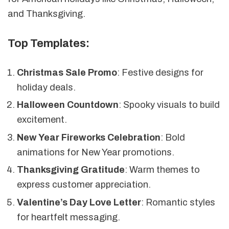
and Thanksgiving.
Top Templates:
Christmas Sale Promo
: Festive designs for
holiday deals.
Halloween Countdown
: Spooky visuals to build
excitement.
New Year Fireworks Celebration
: Bold
animations for New Year promotions.
Thanksgiving Gratitude
: Warm themes to
express customer appreciation.
Valentine’s Day Love Letter
: Romantic styles
for heartfelt messaging.