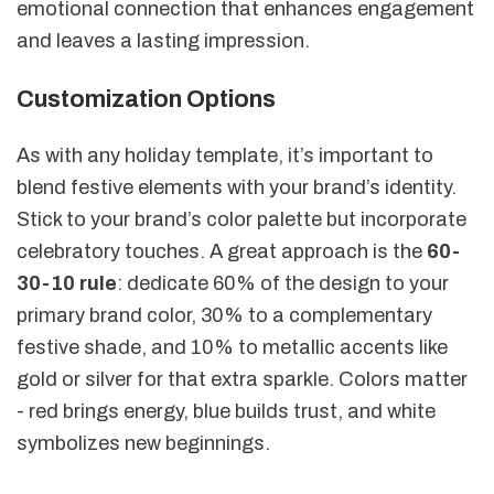
emotional connection that enhances engagement
and leaves a lasting impression.
Customization Options
As with any holiday template, it’s important to
blend festive elements with your brand’s identity.
Stick to your brand’s color palette but incorporate
celebratory touches. A great approach is the
60-
30-10 rule
: dedicate 60% of the design to your
primary brand color, 30% to a complementary
festive shade, and 10% to metallic accents like
gold or silver for that extra sparkle. Colors matter
- red brings energy, blue builds trust, and white
symbolizes new beginnings.