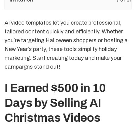
AI video templates let you create professional,
tailored content quickly and efficiently. Whether
you’re targeting Halloween shoppers or hosting a
New Year’s party, these tools simplify holiday
marketing. Start creating today and make your
campaigns stand out!
I Earned $500 in 10
Days by Selling AI
Christmas Videos