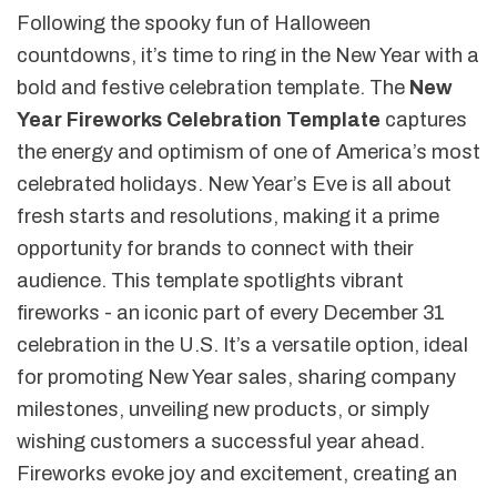
Following the spooky fun of Halloween
countdowns, it’s time to ring in the New Year with a
bold and festive celebration template. The
New
Year Fireworks Celebration Template
captures
the energy and optimism of one of America’s most
celebrated holidays. New Year’s Eve is all about
fresh starts and resolutions, making it a prime
opportunity for brands to connect with their
audience. This template spotlights vibrant
fireworks - an iconic part of every December 31
celebration in the U.S. It’s a versatile option, ideal
for promoting New Year sales, sharing company
milestones, unveiling new products, or simply
wishing customers a successful year ahead.
Fireworks evoke joy and excitement, creating an