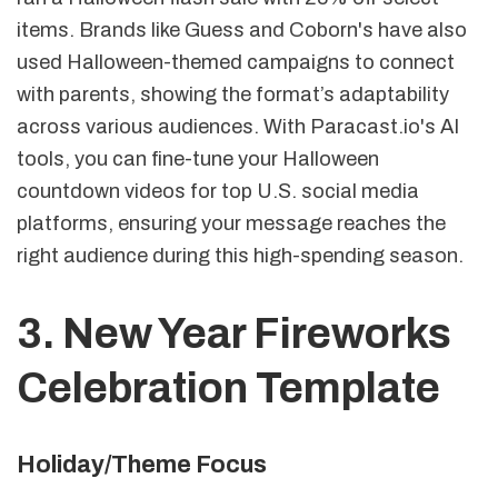
items. Brands like Guess and Coborn's have also
used Halloween-themed campaigns to connect
with parents, showing the format’s adaptability
across various audiences. With Paracast.io's AI
tools, you can fine-tune your Halloween
countdown videos for top U.S. social media
platforms, ensuring your message reaches the
right audience during this high-spending season.
3. New Year Fireworks
Celebration Template
Holiday/Theme Focus