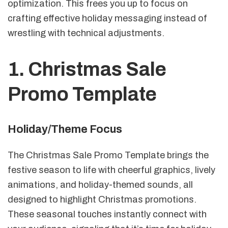
optimization. This frees you up to focus on
crafting effective holiday messaging instead of
wrestling with technical adjustments.
1. Christmas Sale
Promo Template
Holiday/Theme Focus
The Christmas Sale Promo Template brings the
festive season to life with cheerful graphics, lively
animations, and holiday-themed sounds, all
designed to highlight Christmas promotions.
These seasonal touches instantly connect with