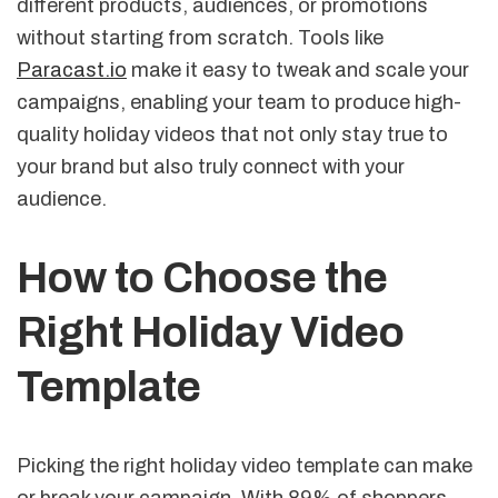
different products, audiences, or promotions
without starting from scratch. Tools like
Paracast.io
make it easy to tweak and scale your
campaigns, enabling your team to produce high-
quality holiday videos that not only stay true to
your brand but also truly connect with your
audience.
How to Choose the
Right Holiday Video
Template
Picking the right holiday video template can make
or break your campaign. With 89% of shoppers