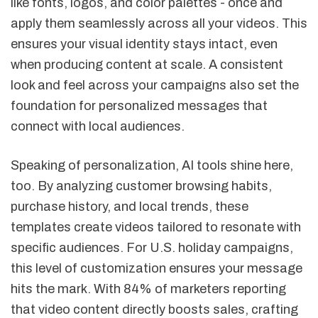
like fonts, logos, and color palettes - once and
apply them seamlessly across all your videos. This
ensures your visual identity stays intact, even
when producing content at scale. A consistent
look and feel across your campaigns also set the
foundation for personalized messages that
connect with local audiences.
Speaking of personalization, AI tools shine here,
too. By analyzing customer browsing habits,
purchase history, and local trends, these
templates create videos tailored to resonate with
specific audiences. For U.S. holiday campaigns,
this level of customization ensures your message
hits the mark. With 84% of marketers reporting
that video content directly boosts sales, crafting