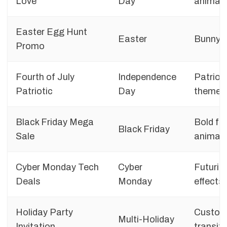
Love
Day
animat
Easter Egg Hunt
Easter
Bunny g
Promo
Fourth of July
Independence
Patrioti
Patriotic
Day
themes
Black Friday Mega
Bold fo
Black Friday
Sale
animat
Cyber Monday Tech
Cyber
Futurist
Deals
Monday
effects
Holiday Party
Custom 
Multi-Holiday
Invitation
transit