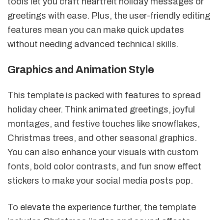
tools let you craft heartfelt holiday messages or
greetings with ease. Plus, the user-friendly editing
features mean you can make quick updates
without needing advanced technical skills.
Graphics and Animation Style
This template is packed with features to spread
holiday cheer. Think animated greetings, joyful
montages, and festive touches like snowflakes,
Christmas trees, and other seasonal graphics.
You can also enhance your visuals with custom
fonts, bold color contrasts, and fun snow effect
stickers to make your social media posts pop.
To elevate the experience further, the template