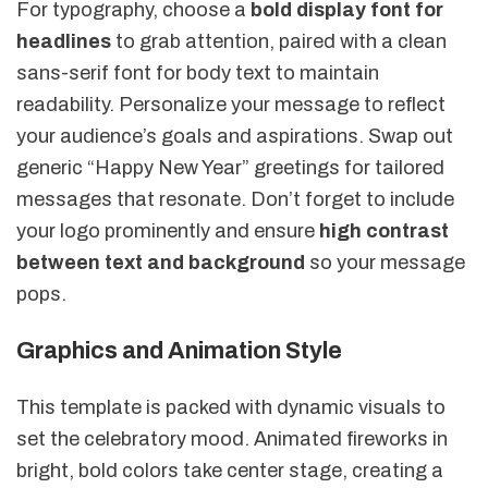
For typography, choose a
bold display font for
headlines
to grab attention, paired with a clean
sans-serif font for body text to maintain
readability. Personalize your message to reflect
your audience’s goals and aspirations. Swap out
generic “Happy New Year” greetings for tailored
messages that resonate. Don’t forget to include
your logo prominently and ensure
high contrast
between text and background
so your message
pops.
Graphics and Animation Style
This template is packed with dynamic visuals to
set the celebratory mood. Animated fireworks in
bright, bold colors take center stage, creating a